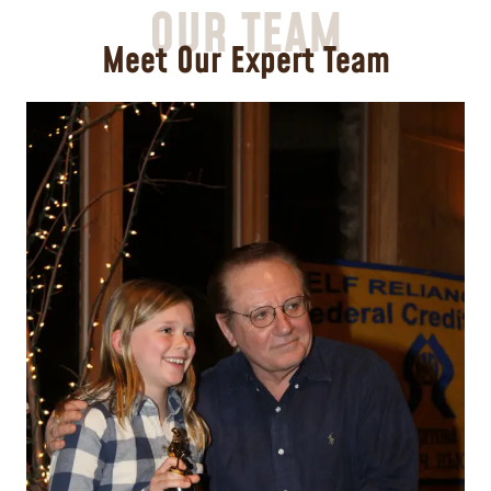
OUR TEAM
Meet Our Expert Team