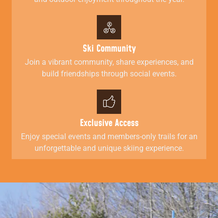
Ski Community
Join a vibrant community, share experiences, and
build friendships through social events.
Exclusive Access
Enjoy special events and members-only trails for an
unforgettable and unique skiing experience.