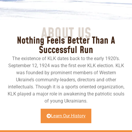
ABOUT US
Nothing Feels Better Than A
Successful Run
The existence of KLK dates back to the early 1920’s.
September 12, 1924 was the first ever KLK election. KLK
was founded by prominent members of Western
Ukraine’s community-leaders, directors and other
intellectuals. Though it is a sports oriented organization,
KLK played a major role in awakening the patriotic souls
of young Ukrainians.
Learn Our History