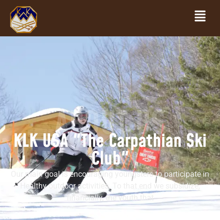
ABOUT US
KLK USA "The Carpathian Ski
Club"
Our main goal is encouraging youngsters to participate in
Healthy outdoor activities. To that end we subsidize,
financially, the youth that