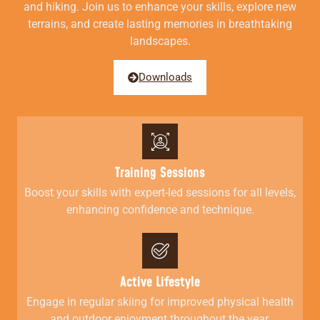
and hiking. Join us to enhance your skills, explore new
terrains, and create lasting memories in breathtaking
landscapes.
Downloads
Training Sessions
Boost your skills with expert-led sessions for all levels,
enhancing confidence and technique.
Active Lifestyle
Engage in regular skiing for improved physical health
and outdoor enjoyment throughout the year.