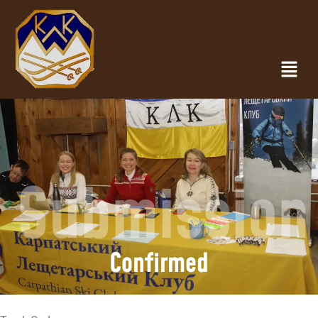
Submission
Confirmed