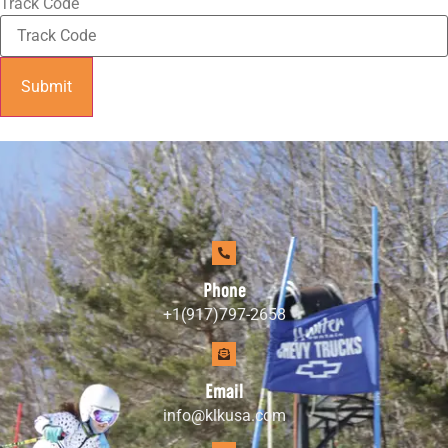
Track Code
Submit
Phone
+1(917)797-2658
Email
info@klkusa.com